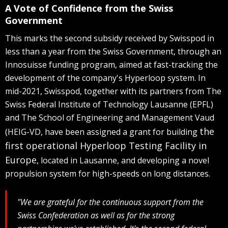
A Vote of Confidence from the Swiss
Government
This marks the second subsidy received by Swisspod in
less than a year from the Swiss Government, through an
Innosuisse funding program, aimed at fast-tracking the
development of the company's Hyperloop system. In
mid-2021, Swisspod, together with its partners from The
Swiss Federal Institute of Technology Lausanne (EPFL)
and The School of Engineering and Management Vaud
the
(HEIG-VD, have been assigned a grant for building
first operational Hyperloop Testing Facility in
Europe
, located in Lausanne, and developing a novel
propulsion system for high-speeds on long distances.
"We are grateful for the continuous support from the
Swiss Confederation as well as for the strong