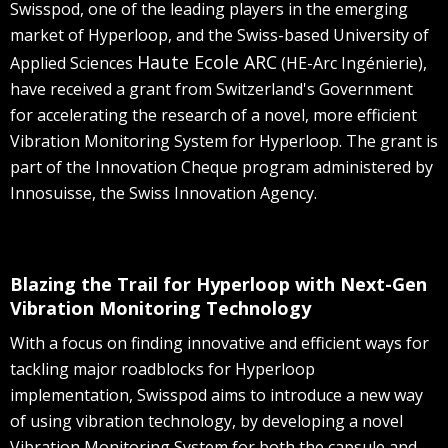
Swisspod, one of the leading players in the emerging
market of Hyperloop, and the Swiss-based University of
Haute Ecole ARC
Applied Sciences
(HE-Arc Ingénierie),
have received a grant from Switzerland's Government
for accelerating the research of a novel, more efficient
Vibration Monitoring System for Hyperloop. The grant is
part of the Innovation Cheque program administered by
Innosuisse, the Swiss Innovation Agency.
Blazing the Trail for Hyperloop with Next-Gen
Vibration Monitoring Technology
With a focus on finding innovative and efficient ways for
tackling major roadblocks for Hyperloop
implementation, Swisspod aims to introduce a new way
of using vibration technology, by developing a novel
Vibration Monitoring System for both the capsule and