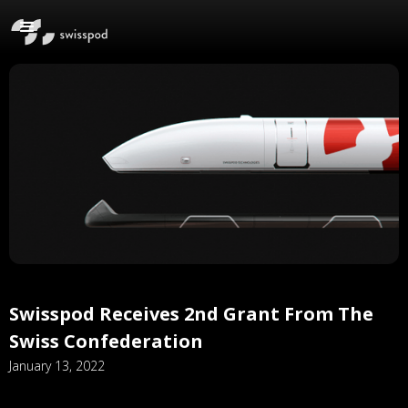
Swisspod Receives 2nd Grant From The
Swiss Confederation
January 13, 2022