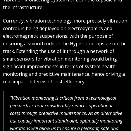
the infrastructure.
Currently, vibration technology, more precisely vibration
control, is being deployed on electrodynamics and
electromagnetic suspensions, with the purpose of
ensuring a smooth ride of the Hyperloop capsule on the
track. Extending the use of it through a network of
smart sensors for vibration monitoring would bring
significant improvements in terms of system health
monitoring and predictive maintenance, hence driving a
real impact in terms of cost-efficiency.
"Vibration monitoring is critical from a technological
perspective, as it considerably reduces operational
costs through predictive maintenance. As an alternative
but equally important standpoint, optimally monitoring
vibrations will allow us to ensure a pleasant, safe and