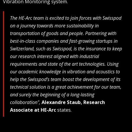
Vibration Monitoring system.
The HE-Arc team is excited to join forces with Swisspod
on a journey towards more sustainability in
transportation of goods and people. Partnering with
best-in-class companies and fast-growing startups in
Switzerland, such as Swisspod, is the insurance to keep
our research interest aligned with industrial
requirements and state of the art technologies. Using
our academic knowledge in vibration and acoustics to
help the Swisspod’s team boost the development of its
technical solution is a great achievement for our team,
and surely the beginning of a long-lasting
collaboration",
Alexandre Staub, Research
Associate at HE-Arc
states.