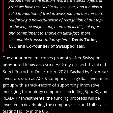
partnerships we've established. It's the second federal
grant we have received in the last year, and it builds a
solid foundation of trust in Swisspod and our mission,
reinforcing a powerful sense of recognition of our top-
of-the-league engineering team and its diligent effort
and commitment to enable an ultra-fast, more
sustainable transportation system"
,
Denis Tudor,
CEO and Co-founder of Swisspod
, said.
The announcement comes promptly after Swisspod
successfully closed its latest
announced it has also
Seed Round in December 2021
. Backed by 5 top-tier
investors such as ACE & Company — a global investment
group with a track-record of supporting innovative
emerging technology companies, including SpaceX, and
READ-HP Investments, the funding proceeds will be
invested in developing the company's second full-scale
testing facility in the U.S.