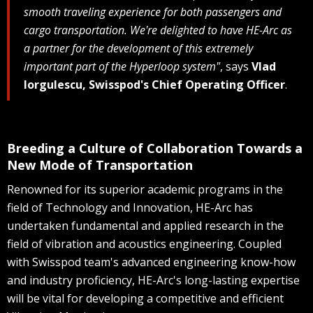
smooth traveling experience for both passengers and
cargo transportation. We're delighted to have HE-Arc as
a partner for the development of this extremely
important part of the Hyperloop system"
, says
Vlad
Iorgulescu, Swisspod's Chief Operating Officer
.
Breeding a Culture of Collaboration Towards a
New Mode of Transportation
Renowned for its superior academic programs in the
field of Technology and Innovation, HE-Arc has
undertaken fundamental and applied research in the
field of vibration and acoustics engineering. Coupled
with Swisspod team's advanced engineering know-how
and industry proficiency, HE-Arc's long-lasting expertise
will be vital for developing a competitive and efficient