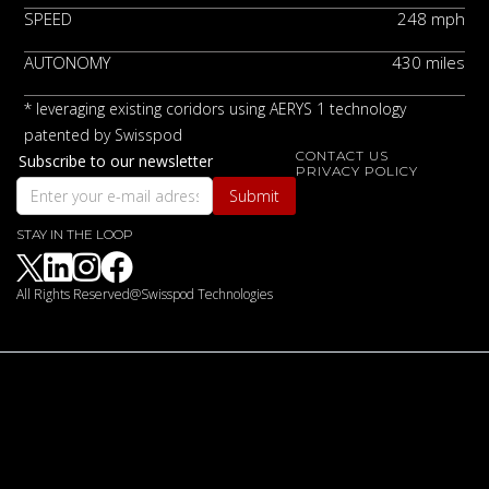
SPEED
248 mph
AUTONOMY
430 miles
* leveraging existing coridors using AERYS 1 technology
patented by Swisspod
CONTACT US
Subscribe to our newsletter
PRIVACY POLICY
STAY IN THE LOOP
LINKEDIN
INSTAGRAM
FACEBOOK
All Rights Reserved@Swisspod Technologies