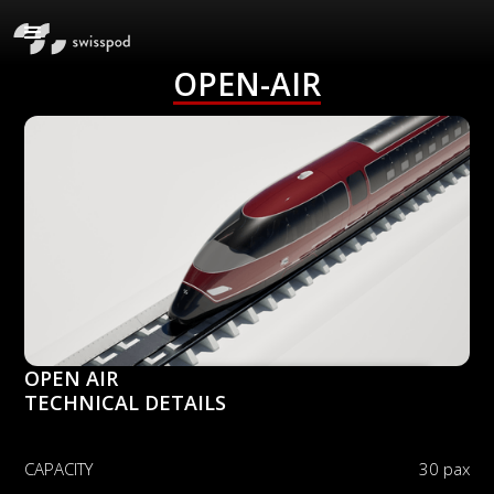
OPEN-AIR
OPEN AIR
TECHNICAL DETAILS
CAPACITY
30 pax