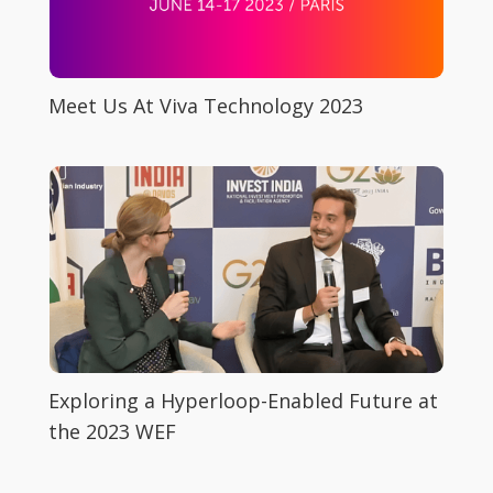
Meet Us At Viva Technology 2023
Exploring a Hyperloop-Enabled Future at
the 2023 WEF