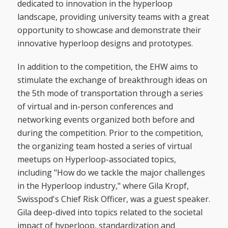
dedicated to innovation in the hyperloop
landscape, providing university teams with a great
opportunity to showcase and demonstrate their
innovative hyperloop designs and prototypes.
In addition to the competition, the EHW aims to
stimulate the exchange of breakthrough ideas on
the 5th mode of transportation through a series
of virtual and in-person conferences and
networking events organized both before and
during the competition. Prior to the competition,
the organizing team hosted a series of virtual
meetups on Hyperloop-associated topics,
including "How do we tackle the major challenges
in the Hyperloop industry," where Gila Kropf,
Swisspod's Chief Risk Officer, was a guest speaker.
Gila deep-dived into topics related to the societal
impact of hyperloop, standardization and