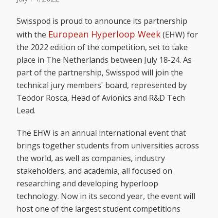
Swisspod is proud to announce its partnership
European Hyperloop Week
with the
(EHW) for
the 2022 edition of the competition, set to take
place in The Netherlands between July 18-24. As
part of the partnership, Swisspod will join the
technical jury members' board, represented by
Teodor Rosca, Head of Avionics and R&D Tech
Lead.
The EHW is an annual international event that
brings together students from universities across
the world, as well as companies, industry
stakeholders, and academia, all focused on
researching and developing hyperloop
technology. Now in its second year, the event will
host one of the largest student competitions