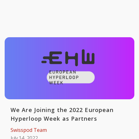
We Are Joining the 2022 European
Hyperloop Week as Partners
Swisspod Team
July 14, 2022