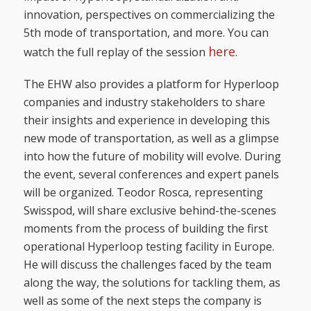
innovation, perspectives on commercializing the
5th mode of transportation, and more. You can
here
watch the full replay of the session
.
The EHW also provides a platform for Hyperloop
companies and industry stakeholders to share
their insights and experience in developing this
new mode of transportation, as well as a glimpse
into how the future of mobility will evolve. During
the event, several conferences and expert panels
will be organized. Teodor Rosca, representing
Swisspod, will share exclusive behind-the-scenes
moments from the process of building the first
operational Hyperloop testing facility in Europe.
He will discuss the challenges faced by the team
along the way, the solutions for tackling them, as
well as some of the next steps the company is