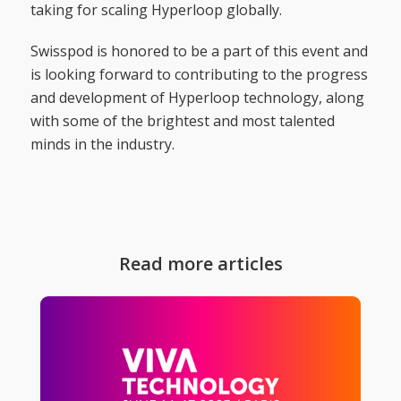
taking for scaling Hyperloop globally.
Swisspod is honored to be a part of this event and
is looking forward to contributing to the progress
and development of Hyperloop technology, along
with some of the brightest and most talented
minds in the industry.
Read more articles